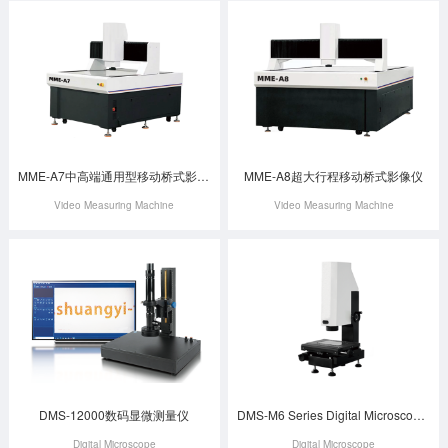
MME-A7中高端通用型移动桥式影像仪
MME-A8超大行程移动桥式影像仪
Video Measuring Machine
Video Measuring Machine
DMS-12000数码显微测量仪
DMS-M6 Series Digital Microscope Measuring Instrument
Digital Microscope
Digital Microscope