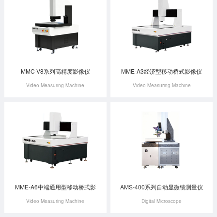
MMC-V8系列高精度影像仪
MME-A3经济型移动桥式影像仪
Video Measuring Machine
Video Measuring Machine
MME-A6中端通用型移动桥式影
AMS-400系列自动显微镜测量仪
Video Measuring Machine
Digital Microscope