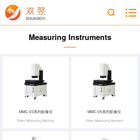
Measuring Instruments
MMC-V3系列影像仪
MMC-V5系列影像仪
Video Measuring Machine
Video Measuring Machine