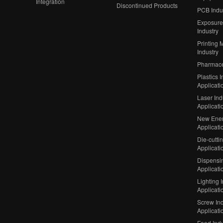
Integration
Discontinued Products
PCB Indu
Exposure
Industry
Printing 
Industry
Pharmaceu
Plastics I
Applicati
Laser Ind
Applicati
New Ener
Applicati
Die-cutti
Applicati
Dispensin
Applicati
Lighting 
Applicati
Screw Ind
Applicati
Food Indu