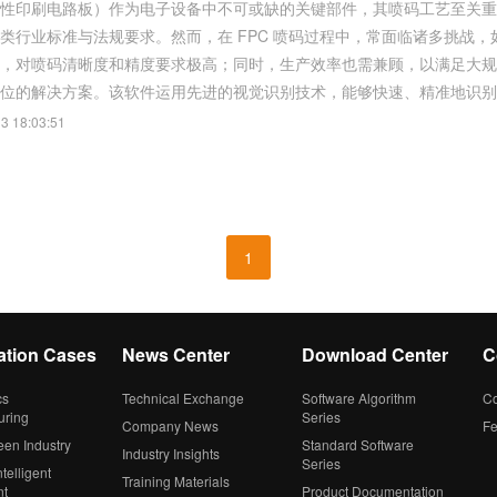
柔性印刷电路板）作为电子设备中不可或缺的关键部件，其喷码工艺至关
类行业标准与法规要求。然而，在 FPC 喷码过程中，常面临诸多挑战，
喷码清晰度和精度要求极高；同时，生产效率也需兼顾，以满足大规模生产需求。 双翌自主研发的视觉软件，为
位的解决方案。该软件运用先进的视觉识别技术，能够快速、精准地识别 FP
3 18:03:51
1
ation Cases
News Center
Download Center
C
cs
Technical Exchange
Software Algorithm
Co
uring
Series
Company News
F
een Industry
Standard Software
Industry Insights
Series
telligent
Training Materials
nt
Product Documentation