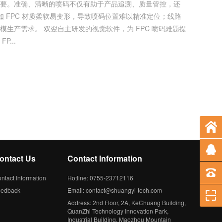
重要。准确、清晰的喷码不仅有助于产品追溯、质量管控，还
如 FPC 材质柔软易变形，导致喷码位置难以精准定位；线路
 FPC 喷码难题提
...
ontact Us
Contact Information
ntact Information
Hotline: 0755-23712116
eedback
Email: contact@shuangyi-tech.com
Address: 2nd Floor, 2A, KeChuang Building,
QuanZhi Technology Innovation Park,
Industrial Building, Maozhou Mountain