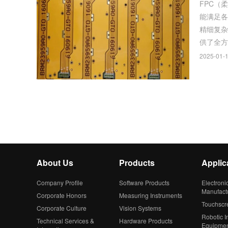
FPC（
能满足各
精细复杂，对
供了全方
2025-01-1
About Us
Products
Applic
Company Profile
Software Products
Electroni
Manufact
Corporate Honors
Measuring Instruments
Touchscr
Corporate Culture
Vision Systems
Robotic In
Technical Services &
Hardware Products
Equipme