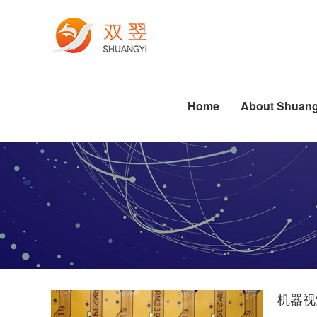
Electronics Manufacturing
Printing Machine Industry
Die-cutting Industry Applications
Labeling Industry Applications
Software Algorithm Series
Industrial PC Related Knowledge
Pharmaceutical Industry
Dispensing Industry Applications
Semiconductor Industry Applications
Standard Software Series
Die-cutting Industry Applications
Labeling Industry Applications
Dispensing Industry Applications
Home
About Shuang
机器视