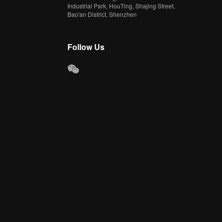
Industrial Park, HouTing, Shajing Street,
Bao'an District, Shenzhen
Follow Us