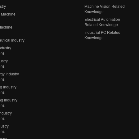
stry
Machine Vision Related
Knowledge
 Machine
Electrical Automation
Related Knowledge
Machine
Industrial PC Related
Knowledge
tical Industry
ndustry
ons
ustry
ons
gy Industry
ons
ng Industry
ons
g Industry
ons
Industry
ons
ustry
ons
stry