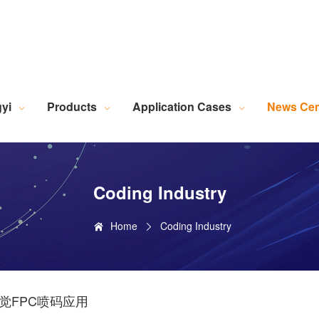
Robotic Intelligent Equipment
Plastics Industry Applications
Lighting Industry Applications
Imaging Measurement Industry Applications
Screen Printing Vision Alignment System
Lamination Vision Alignment System
Die-Cutting Vision Alignment System
Stacking Vision Alignment System
Robotic Guidance Vision System
Lid-and-Base Box Vision Alignment System
Laser Marking Vision System
Exposure Machine Vision System
Technical Services & Integration
Laser Industry Applicatio
Screw Industry Applicatio
Machine Vision Related Knowledge
XR Series Fiber Optic Light Source
MasterAlign Vision 
WiseAlign Vision Alignment Software
VisionBeaver Visual Inspectio
SmartVisionScrew Vision Software
Vismeasure Digit
Machine Vision and Imaging Systems
yi
Products
Application Cases
News Cen
Coding Industry
Home
Coding Industry
觉FPC喷码应用