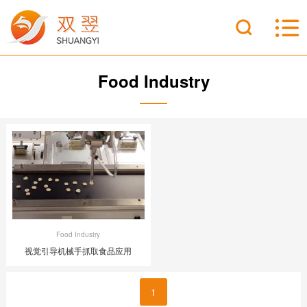
Food Industry
Food Industry
视觉引导机械手抓取食品应用
1