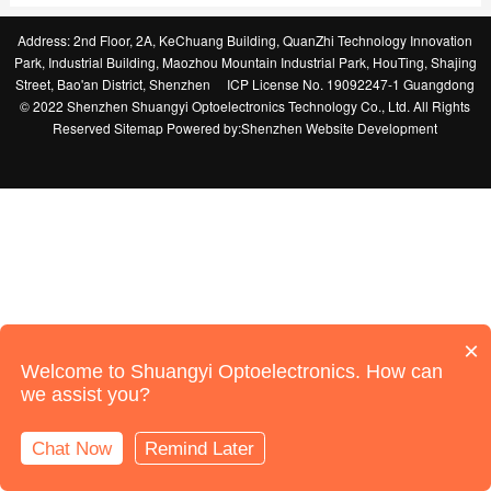
Address: 2nd Floor, 2A, KeChuang Building, QuanZhi Technology Innovation
Park, Industrial Building, Maozhou Mountain Industrial Park, HouTing, Shajing
Street, Bao'an District, Shenzhen
ICP License No. 19092247-1 Guangdong
© 2022 Shenzhen Shuangyi Optoelectronics Technology Co., Ltd. All Rights
Reserved
Sitemap
Powered by:
Shenzhen Website Development
×
Welcome to Shuangyi Optoelectronics. How can
we assist you?
Chat Now
Remind Later
Online Support
Call Us
Home
Products
News
Contact