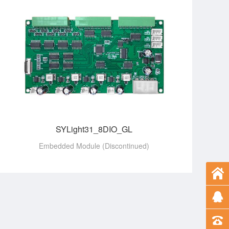
SYLight31_8DIO_GL
Embedded Module (Discontinued)