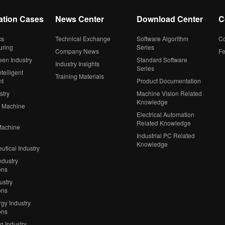
ation Cases
News Center
Download Center
C
cs
Technical Exchange
Software Algorithm
Co
uring
Series
Company News
F
een Industry
Standard Software
Industry Insights
Series
telligent
Training Materials
nt
Product Documentation
stry
Machine Vision Related
Knowledge
 Machine
Electrical Automation
Related Knowledge
Machine
Industrial PC Related
Knowledge
tical Industry
ndustry
ons
ustry
ons
gy Industry
ons
ng Industry