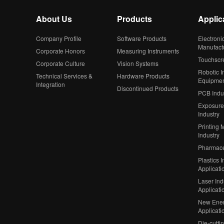
About Us
Products
Applic
Company Profile
Software Products
Electroni
Manufact
Corporate Honors
Measuring Instruments
Touchscr
Corporate Culture
Vision Systems
Robotic In
Technical Services &
Hardware Products
Equipme
Integration
Discontinued Products
PCB Indu
Exposure
Industry
Printing 
Industry
Pharmaceu
Plastics I
Applicati
Laser Ind
Applicati
New Ener
Applicati
Die-cutti