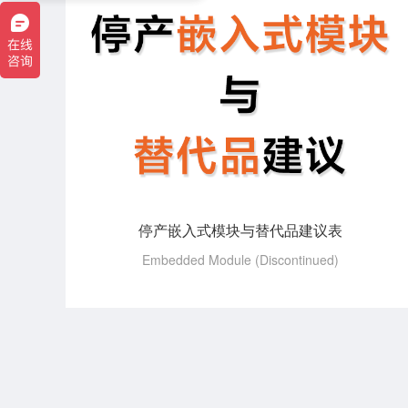
停产嵌入式模块与替代品建议表
Embedded Module (Discontinued)