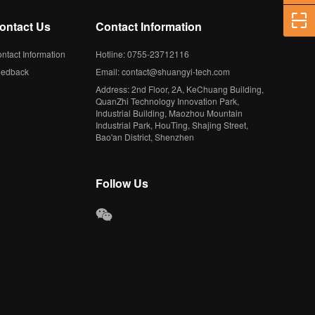
ontact Us
Contact Information
ntact Information
Hotline: 0755-23712116
eedback
Email: contact@shuangyi-tech.com
Address: 2nd Floor, 2A, KeChuang Building,
QuanZhi Technology Innovation Park,
Industrial Building, Maozhou Mountain
Industrial Park, HouTing, Shajing Street,
Bao'an District, Shenzhen
Follow Us