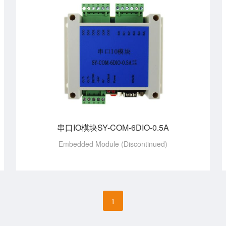
串口IO模块SY-COM-6DIO-0.5A
Embedded Module (Discontinued)
1