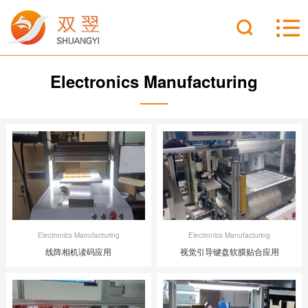
Electronics Manufacturing
Electronics Manufacturing
Electronics Manufacturing
线阵相机读码应用
视觉引导键盘软膜贴合应用