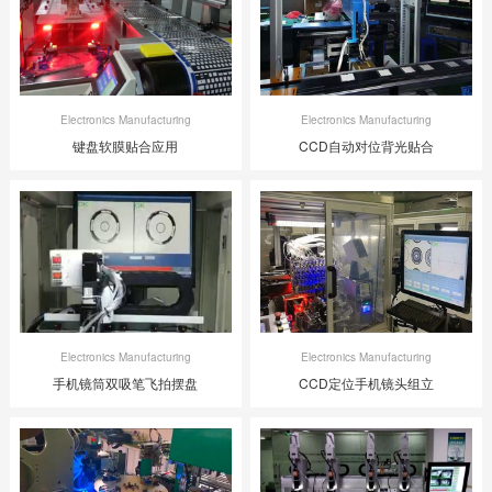
Electronics Manufacturing
Electronics Manufacturing
键盘软膜贴合应用
CCD自动对位背光贴合
Electronics Manufacturing
Electronics Manufacturing
手机镜筒双吸笔飞拍摆盘
CCD定位手机镜头组立