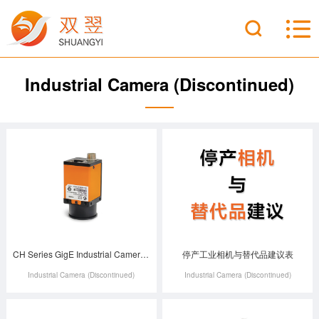
Industrial Camera (Discontinued)
CH Series GigE Industrial Camera (Discontinued)
停产工业相机与替代品建议表
Industrial Camera (Discontinued)
Industrial Camera (Discontinued)