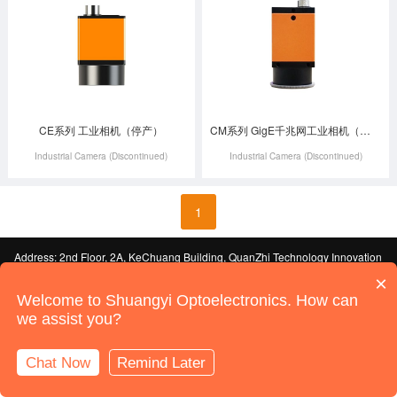
CE系列 工业相机（停产）
CM系列 GigE千兆网工业相机（停产）
Industrial Camera (Discontinued)
Industrial Camera (Discontinued)
1
Address: 2nd Floor, 2A, KeChuang Building, QuanZhi Technology Innovation
Park, Industrial Building, Maozhou Mountain Industrial Park, HouTing, Shajing
×
Street, Bao'an District, Shenzhen
ICP License No. 19092247-1 Guangdong
Welcome to Shuangyi Optoelectronics. How can
© 2022 Shenzhen Shuangyi Optoelectronics Technology Co., Ltd. All Rights
we assist you?
Reserved
Sitemap
Powered by:
Shenzhen Website Development
Chat Now
Remind Later
Online Support
Call Us
Home
Products
News
Contact