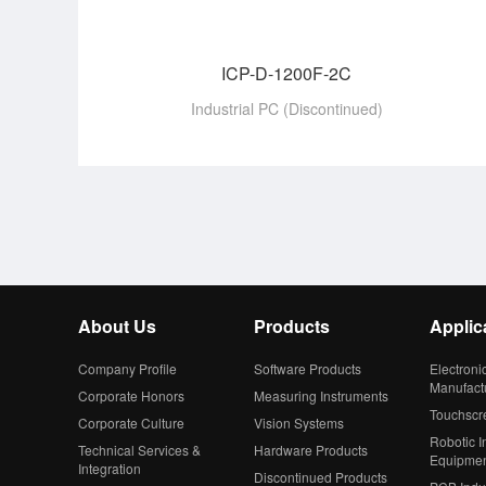
ICP-D-1200F-2C
Industrial PC (Discontinued)
About Us
Products
Applic
Company Profile
Software Products
Electroni
Manufact
Corporate Honors
Measuring Instruments
Touchscr
Corporate Culture
Vision Systems
Robotic In
Technical Services &
Hardware Products
Equipme
Integration
Discontinued Products