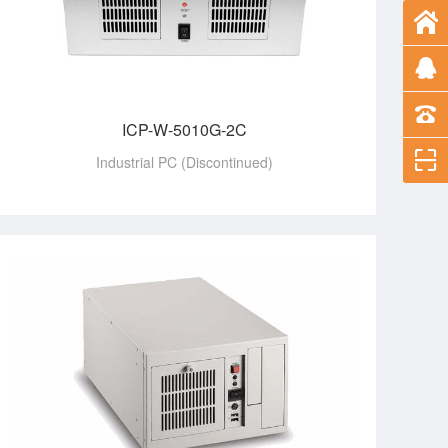
ICP-W-5010G-2C
Industrial PC (Discontinued)