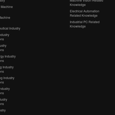
stry
Machine Vision Related
Knowledge
 Machine
Electrical Automation
Related Knowledge
Machine
Industrial PC Related
Knowledge
tical Industry
ndustry
ons
ustry
ons
gy Industry
ons
ng Industry
ons
g Industry
ons
Industry
ons
ustry
ons
stry