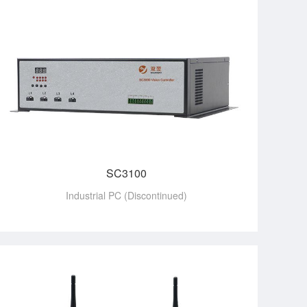
SC3100
Industrial PC (Discontinued)