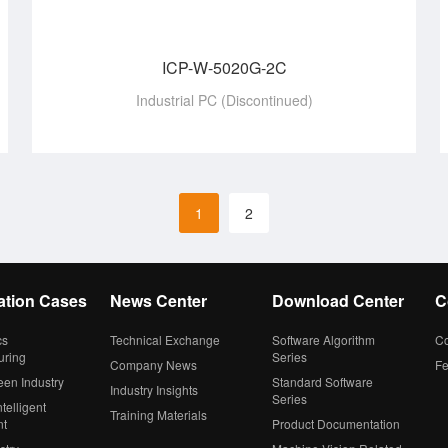
ICP-W-5020G-2C
Industrial PC (Discontinued)
1
2
ation Cases
News Center
Download Center
C
cs
Technical Exchange
Software Algorithm
Co
uring
Series
Company News
F
een Industry
Standard Software
Industry Insights
Series
telligent
Training Materials
nt
Product Documentation