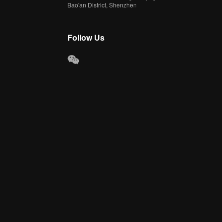
Bao'an District, Shenzhen
Follow Us