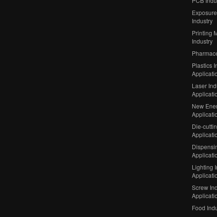
PCB Indu
Exposure
Industry
Printing 
Industry
Pharmaceu
Plastics I
Applicati
Laser Ind
Applicati
New Ener
Applicati
Die-cutti
Applicati
Dispensin
Applicati
Lighting 
Applicati
Screw Ind
Applicati
Food Indu