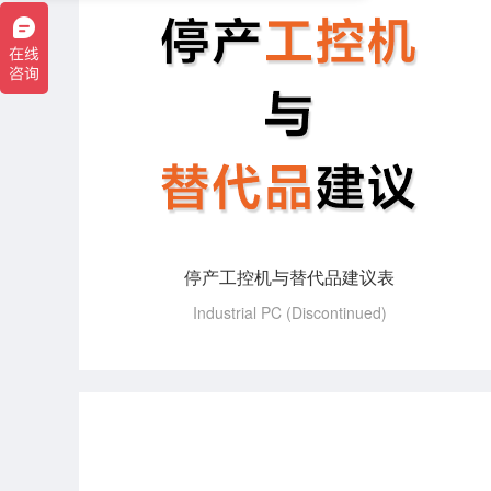
停产工控机与替代品建议表
Industrial PC (Discontinued)