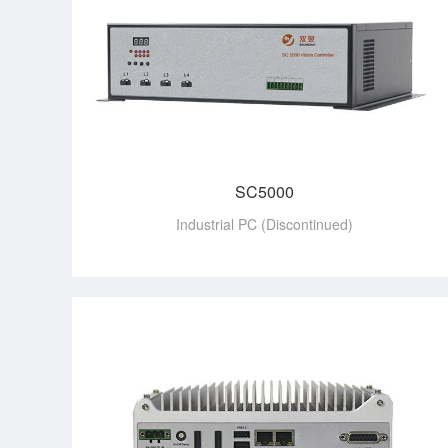
SC5000
Industrial PC (Discontinued)