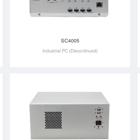
SC4005
Industrial PC (Discontinued)