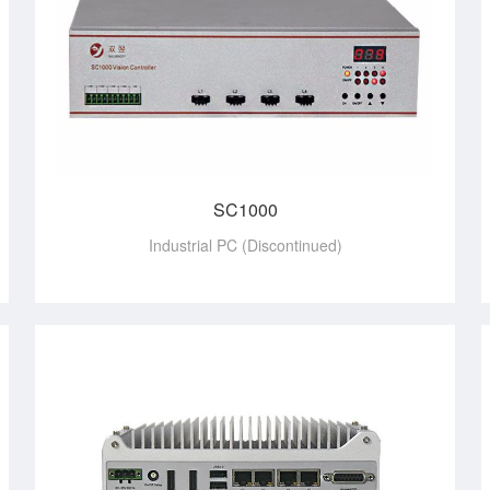
SC1000
Industrial PC (Discontinued)