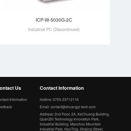
ICP-W-5030G-2C
Industrial PC (Discontinued)
ontact Us
Contact Information
ntact Information
Hotline: 0755-23712116
eedback
Email: contact@shuangyi-tech.com
Address: 2nd Floor, 2A, KeChuang Building,
QuanZhi Technology Innovation Park,
Industrial Building, Maozhou Mountain
Industrial Park, HouTing, Shajing Street,