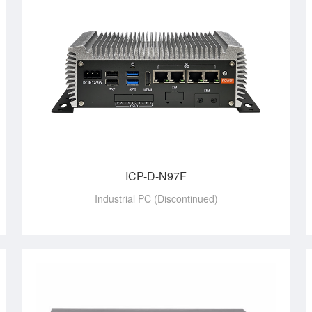
ICP-D-N97F
Industrial PC (Discontinued)