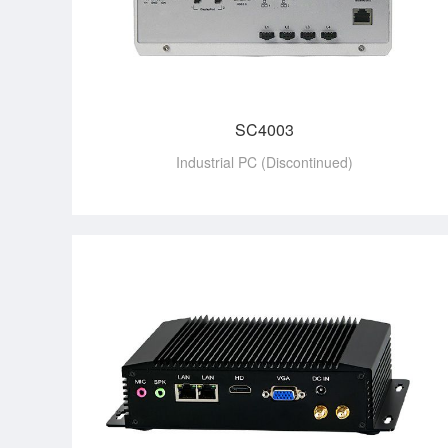
SC4003
Industrial PC (Discontinued)