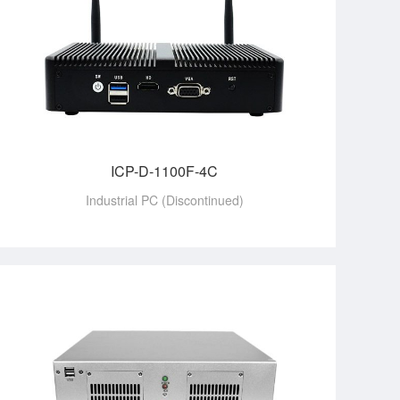
ICP-D-1100F-4C
Industrial PC (Discontinued)