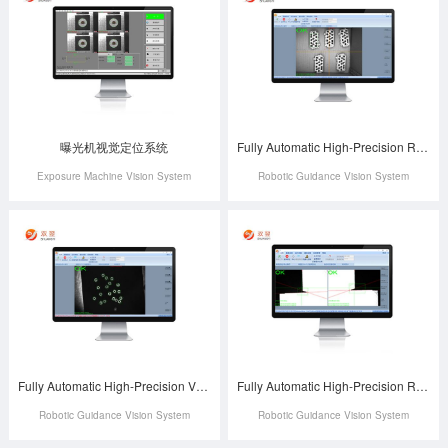
曝光机视觉定位系统
Fully Automatic High-Precision Robotic Arm-Guided Charging Case Positioning System
Exposure Machine Vision System
Robotic Guidance Vision System
Fully Automatic High-Precision Vision-Guided Robotic Material Handling and Positioning System
Fully Automatic High-Precision Robotic Box Lamination Positioning System
Robotic Guidance Vision System
Robotic Guidance Vision System