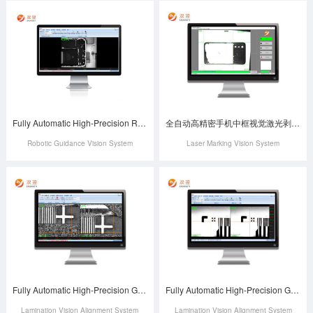
Fully Automatic High-Precision Robotic Screw Locking Vision Positioning System
全自动高精密手机中框视觉激光剥漆系统
Robotic Guidance Vision System
Laser Marking Vision System
Fully Automatic High-Precision G&G Lamination Vision Alignment System
Fully Automatic High-Precision G&F Laminating Machine Vision Alignment System
Lamination Vision Alignment System
Lamination Vision Alignment System