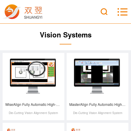
Vision Systems
WiseAlign Fully Automatic High-Precision Die-Cutting Machine Vision Alignment System
MasterAlign Fully Automatic High-Precision Die-Cutting Machine Vision Alignment System
Die-Cutting Vision Alignment System
Die-Cutting Vision Alignment System