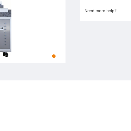
Need more help?