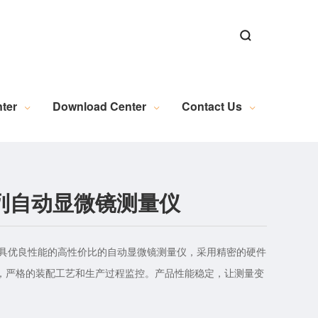
ns
ns
Alignment Software
n
al Microscopy Measurement
Exposure Machine Industry
New Energy Industry Applications
Electrical Automation Related Knowledge
Industrial Camera (Discontinued)
WL Series Light Source (Discontinued)
PL Series Light Source (Discontinued)
Industrial Lens (Discontinued)
Embedded Module (Discontinued)
Motion Control (Discontinued)
Wire and Accessories (Discontinued)
Image Acquisition (Discontinued)
ter
Download Center
Contact Us
0系列自动显微镜测量仪
款极具优良性能的高性价比的自动显微镜测量仪，采用精密的硬件
，严格的装配工艺和生产过程监控。产品性能稳定，让测量变