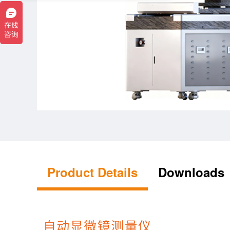
Product Details
Downloads