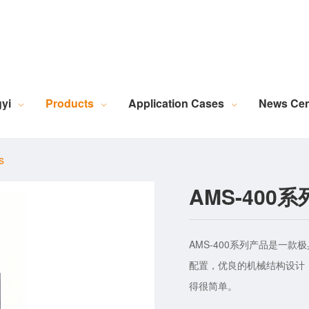
Robotic Intelligent Equipment
Plastics Industry Applications
Lighting Industry Applications
Imaging Measurement Industry Applications
Screen Printing Vision Alignment System
Lamination Vision Alignment System
Die-Cutting Vision Alignment System
Stacking Vision Alignment System
Robotic Guidance Vision System
Lid-and-Base Box Vision Alignment System
Laser Marking Vision System
Exposure Machine Vision System
Technical Services & Integration
Laser Industry Applicatio
Screw Industry Applicatio
Machine Vision Related Knowledge
XR Series Fiber Optic Light Source
MasterAlign Vision 
WiseAlign Vision Alignment Software
VisionBeaver Visual Inspectio
SmartVisionScrew Vision Software
Vismeasure Digit
Machine Vision and Imaging Systems
yi
Products
Application Cases
News Cen
s
AMS-40
AMS-400系列产品是一
配置，优良的机械结构设计
得很简单。