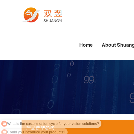
Electronics Manufacturing
Printing Machine Industry
Die-cutting Industry Applications
Labeling Industry Applications
Software Algorithm Series
Industrial PC Related Knowledge
Pharmaceutical Industry
Dispensing Industry Applications
Semiconductor Industry Applications
Standard Software Series
Die-cutting Industry Applications
Labeling Industry Applications
Dispensing Industry Applications
Home
About Shuang
What is the customization cycle for your vision solutions?
产品选型参考
Could you introduce your products?