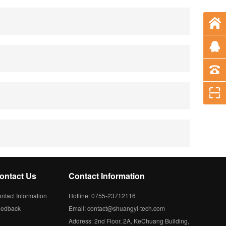
ontact Us
Contact Information
ntact Information
Hotline: 0755-23712116
eedback
Email: contact@shuangyi-tech.com
Address: 2nd Floor, 2A, KeChuang Building,