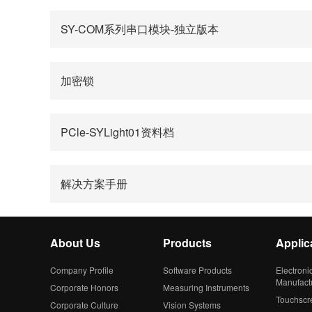
SY-COM系列串口模块-独立版本
加密锁
PCle-SYLight01资料档
解决方案手册
About Us
Products
Applic
Company Profile
Software Products
Electroni
Manufact
Corporate Honors
Measuring Instruments
Touchscr
Corporate Culture
Vision Systems