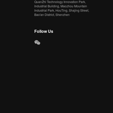
QuanZhi Technology Innovation Park,
Industrial Building, Maozhou Mountain
Industrial Park, HouTing, Shajing Street,
Bao'an District, Shenzhen
Follow Us