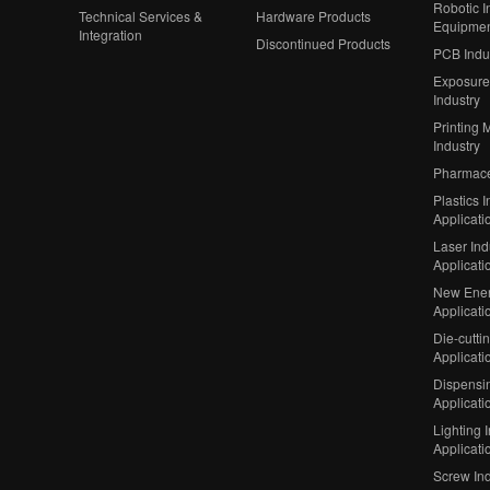
Robotic In
Technical Services &
Hardware Products
Equipme
Integration
Discontinued Products
PCB Indu
Exposure
Industry
Printing 
Industry
Pharmaceu
Plastics I
Applicati
Laser Ind
Applicati
New Ener
Applicati
Die-cutti
Applicati
Dispensin
Applicati
Lighting 
Applicati
Screw Ind