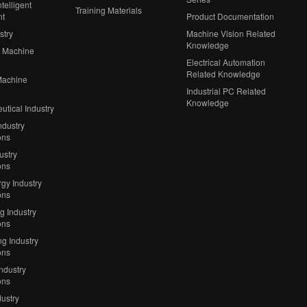
telligent
Training Materials
nt
Product Documentation
stry
Machine Vision Related
Knowledge
 Machine
Electrical Automation
Related Knowledge
Machine
Industrial PC Related
Knowledge
tical Industry
ndustry
ons
ustry
ons
gy Industry
ons
ng Industry
ons
g Industry
ons
Industry
ons
ustry