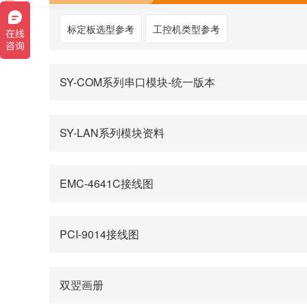
标定板选型参考
工控机类型参考
SY-COM系列串口模块-统一版本
SY-LAN系列模块资料
EMC-4641C接线图
PCI-9014接线图
双翌画册