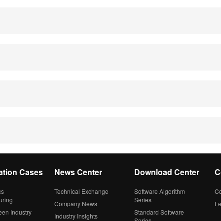
ation Cases
News Center
Download Center
C
cs
Technical Exchange
Software Algorithm
Co
uring
Series
Company News
F
een Industry
Standard Software
Industry Insights
Series