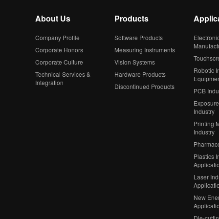
About Us
Products
Applic
Company Profile
Software Products
Electroni
Manufact
Corporate Honors
Measuring Instruments
Touchscr
Corporate Culture
Vision Systems
Robotic In
Technical Services &
Hardware Products
Equipme
Integration
Discontinued Products
PCB Indu
Exposure
Industry
Printing 
Industry
Pharmaceu
Plastics I
Applicati
Laser Ind
Applicati
New Ener
Applicati
Die-cutti