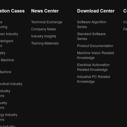
ation Cases
News Center
Download Center
C
cs
Technical Exchange
Software Algorithm
Co
uring
Series
Company News
F
een Industry
Standard Software
Industry Insights
Series
telligent
Training Materials
nt
Product Documentation
stry
Machine Vision Related
Knowledge
 Machine
Electrical Automation
Related Knowledge
Machine
Industrial PC Related
Knowledge
tical Industry
ndustry
ons
ustry
ons
gy Industry
ons
ng Industry