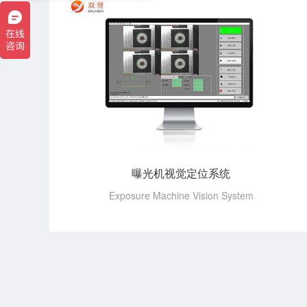
曝光机视觉定位系统
Exposure Machine Vision System