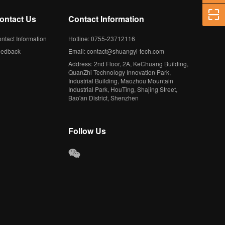
ontact Us
Contact Information
ntact Information
Hotline: 0755-23712116
eedback
Email: contact@shuangyi-tech.com
Address: 2nd Floor, 2A, KeChuang Building,
QuanZhi Technology Innovation Park,
Industrial Building, Maozhou Mountain
Industrial Park, HouTing, Shajing Street,
Bao'an District, Shenzhen
Follow Us