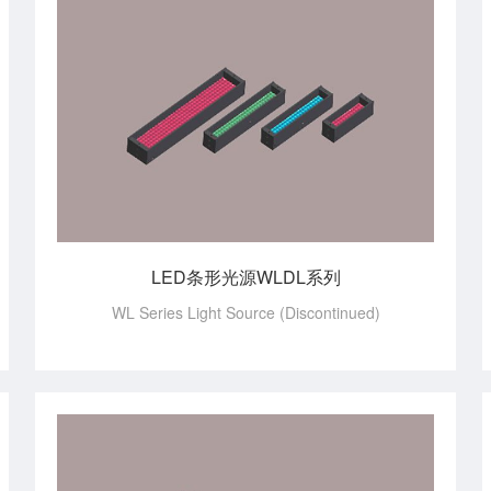
LED条形光源WLDL系列
WL Series Light Source (Discontinued)