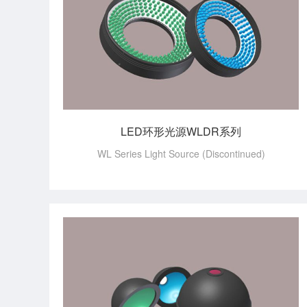
LED环形光源WLDR系列
WL Series Light Source (Discontinued)