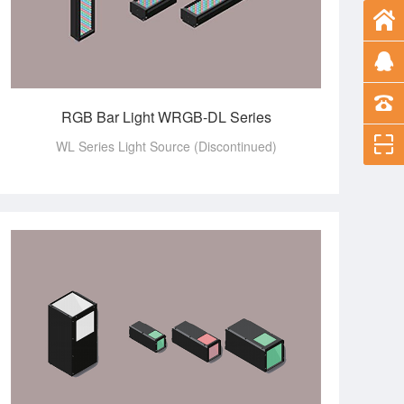
RGB Bar Light WRGB-DL Series
WL Series Light Source (Discontinued)