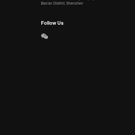
Bao'an District, Shenzhen
Follow Us