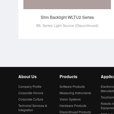
Slim Backlight WLTU2 Series
WL Series Light Source (Discontinued)
About Us
Products
Applic
Company Profile
Software Products
Electroni
Manufact
Corporate Honors
Measuring Instruments
Touchscr
Corporate Culture
Vision Systems
Robotic In
Technical Services &
Hardware Products
Equipme
Integration
Discontinued Products