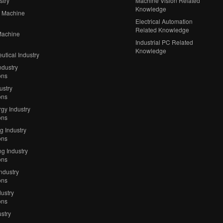
stry
Machine Vision Related
Knowledge
 Machine
Electrical Automation
Related Knowledge
Machine
Industrial PC Related
Knowledge
tical Industry
ndustry
ons
ustry
ons
gy Industry
ons
ng Industry
ons
g Industry
ons
Industry
ons
ustry
ons
stry