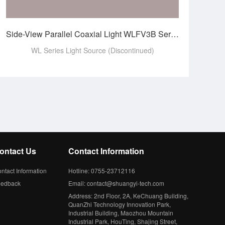
Side-View Parallel Coaxial Light WLFV3B Series
WL Series Light Source (Discontinued)
ontact Us
Contact Information
ntact Information
Hotline: 0755-23712116
eedback
Email: contact@shuangyi-tech.com
Address: 2nd Floor, 2A, KeChuang Building,
QuanZhi Technology Innovation Park,
Industrial Building, Maozhou Mountain
Industrial Park, HouTing, Shajing Street,