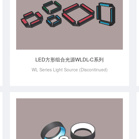
LED方形组合光源WLDL-C系列
WL Series Light Source (Discontinued)