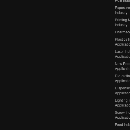
PCB Indu
Exposure
Industry
Printing 
Industry
Pharmaceu
Plastics I
Applicati
Laser Ind
Applicati
New Ener
Applicati
Die-cutti
Applicati
Dispensin
Applicati
Lighting 
Applicati
Screw Ind
Applicati
Food Indu