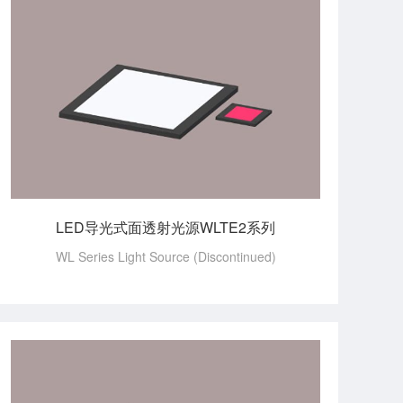
LED导光式面透射光源WLTE2系列
WL Series Light Source (Discontinued)