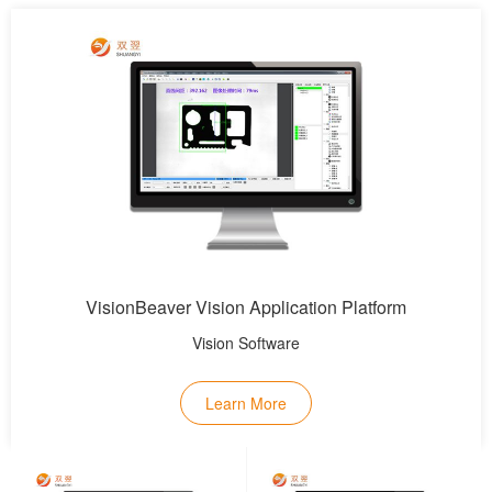
VisionBeaver Vision Application Platform
Vision Software
Learn More