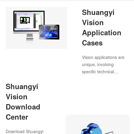
Shuangyi
Vision
Application
Cases
Vision applications are
unique, involving
specific technical
challenges. We
Shuangyi
anticipate customer
needs and identify
Vision
suitable application
Download
cases for various
Center
scenarios.
Download Shuangyi