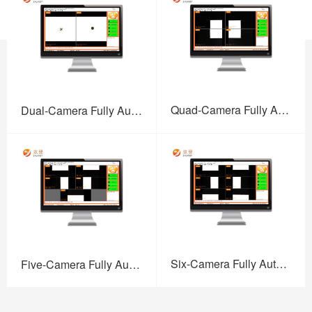
Quad-Camera Fully Auto High-Precision Screen Printing Vision Alignment System
Dual-Camera Fully Auto High-Precision Screen Printing Vision Alignment System
Six-Camera Fully Auto High-Precision Screen Printing Vision Alignment System
Five-Camera Fully Auto High-Precision Screen Printing Vision Alignment System