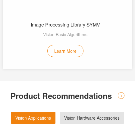
Image Processing Library SYMV
Vision Basic Algorithms
Learn More
Product Recommendations
Vision Applications
Vision Hardware Accessories