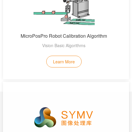
MicroPosPro Robot Calibration Algorithm
Vision Basic Algorithms
Learn More