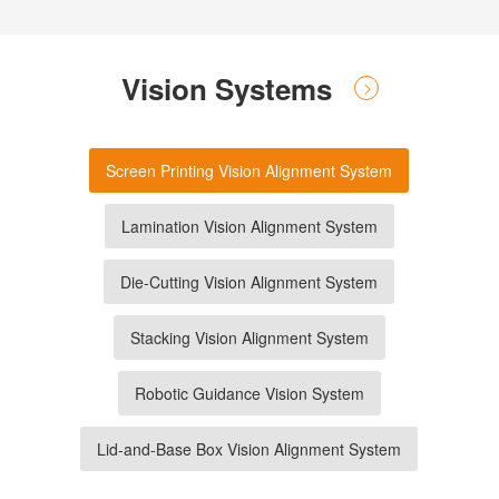
Vision Systems
Screen Printing Vision Alignment System
Lamination Vision Alignment System
Die-Cutting Vision Alignment System
Stacking Vision Alignment System
Robotic Guidance Vision System
Lid-and-Base Box Vision Alignment System