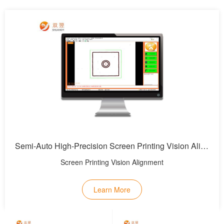
Semi-Auto High-Precision Screen Printing Vision Alignment System
Screen Printing Vision Alignment
Learn More