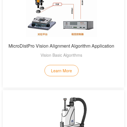
MicroDistPro Vision Alignment Algorithm Application
Vision Basic Algorithms
Learn More