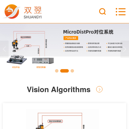
Vision Algorithms