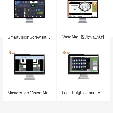
WiseAlign视觉对位软件
SmartVisionScrew Intelligent Vision Screw Fastening Software
LaserKnights Laser Vision Software
MasterAlign Vision Alignment Software