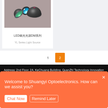
LED碗光光源DM系列
YL Series Light Source
1
2
Address: 2nd Floor, 2A, KeChuang Building, QuanZhi Technology Innovation
Park, Industrial Building, Maozhou Mountain Industrial Park, HouTing, Shajing
×
Street, Bao'an District, Shenzhen
ICP License No. 19092247-1 Guangdong
Welcome to Shuangyi Optoelectronics. How can
© 2022 Shenzhen Shuangyi Optoelectronics Technology Co., Ltd. All Rights
we assist you?
Reserved
Sitemap
Powered by:
Shenzhen Website Development
Chat Now
Remind Later
Online Support
Call Us
Home
Products
News
Contact