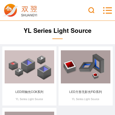
YL Series Light Source
LED同轴光COX系列
LED方形无影光FID系列
YL Series Light Source
YL Series Light Source