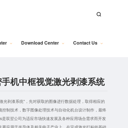
ns
ns
Alignment Software
n
al Microscopy Measurement
Exposure Machine Industry
New Energy Industry Applications
Electrical Automation Related Knowledge
Industrial Camera (Discontinued)
WL Series Light Source (Discontinued)
PL Series Light Source (Discontinued)
Industrial Lens (Discontinued)
Embedded Module (Discontinued)
Motion Control (Discontinued)
Wire and Accessories (Discontinued)
Image Acquisition (Discontinued)
ter
Download Center
Contact Us
密手机中框视觉激光剥漆系统
s手机中框激光剥漆系统"，先对获取的图像进行数据处理，取得相应的
镜控制技术，数字图像处理技术与自动化机台设计制作，最终
ights是双翌公司为适应市场快速发展及各种应用场合需求而开发
主要应用于半导体及相关电子产业上。在完成激光打标的基础