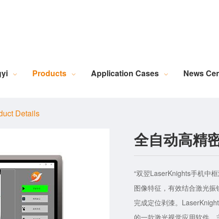
Robotic Intelligent Equipment
Plastics Industry Applications
Lighting Industry Applications
Imaging Measurement Industry Applications
Screen Printing Vision Alignment System
Lamination Vision Alignment System
Die-Cutting Vision Alignment System
Stacking Vision Alignment System
Robotic Guidance Vision System
Lid-and-Base Box Vision Alignment System
Laser Marking Vision System
Exposure Machine Vision System
Technical Services & Integration
Laser Industry Applicatio
Screw Industry Applicatio
Machine Vision Related Knowledge
XR Series Fiber Optic Light Source
MasterAlign Vision 
WiseAlign Vision Alignment Software
VisionBeaver Visual Inspectio
SmartVisionScrew Vision Software
Vismeasure Digit
Machine Vision and Imaging Systems
yi
Products
Application Cases
News Cen
duct Details
全自动高精
“双翌LaserKnight
图像特征，有效结合激光振
完成定位剥漆。LaserKn
的一款激光视觉应用软件。