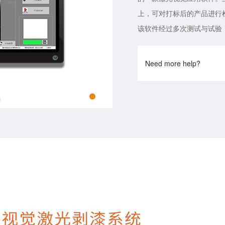
上，可对打标后的产品进行
该软件经过多次测试与试验
Need more help?