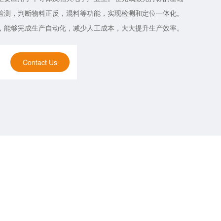
检测，判断物料正反，混料等功能，实现检测和定位一体化。
，能够完成生产自动化，减少人工成本，大大提升生产效率。
Contact Us