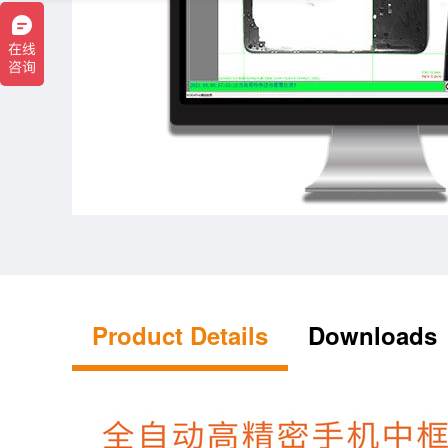
Product Details
Downloads