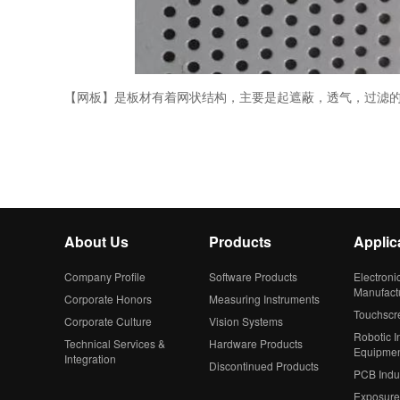
【网板】是板材有着网状结构，主要是起遮蔽，透气，过滤
About Us
Products
Applic
Company Profile
Software Products
Electroni
Manufact
Corporate Honors
Measuring Instruments
Touchscr
Corporate Culture
Vision Systems
Robotic In
Technical Services &
Hardware Products
Equipme
Integration
Discontinued Products
PCB Indu
Exposure