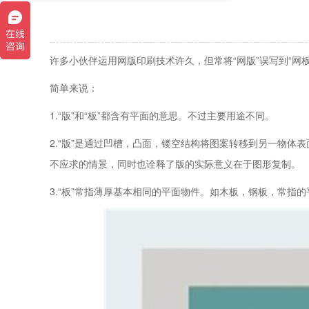
许多小伙伴运用网版印刷技术许久，但常将“网版”误写到“网板
简单来说：
1.“版”和“板”都含有平面的意思。不过主要用途不同。
2.“版”是通过凹槽，凸面，镂空结构将图案转移到另一物体
不应求的情景，同时也诠释了版的实际意义在于图形复制。
3.“板”常指薄厚基本相同的平面物件。如木板，钢板，常