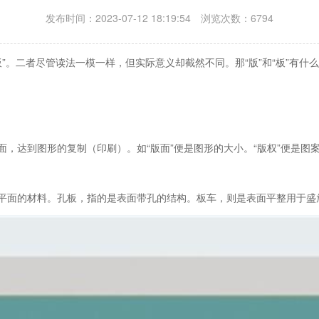
发布时间：2023-07-12 18:19:54 浏览次数：6794
”。二者尽管读法一模一样，但实际意义却截然不同。那“版”和“板”有什
表面，达到图形的复制（印刷）。如“版面”便是图形的大小。“版权”便是图
指的平面的材料。孔板，指的是表面带孔的结构。板车，则是表面平整用于盛