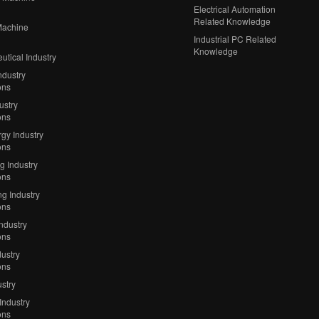
Electrical Automation
Related Knowledge
Machine
Industrial PC Related
Knowledge
tical Industry
ndustry
ons
ustry
ons
gy Industry
ons
ng Industry
ons
g Industry
ons
Industry
ons
ustry
ons
stry
Industry
ons