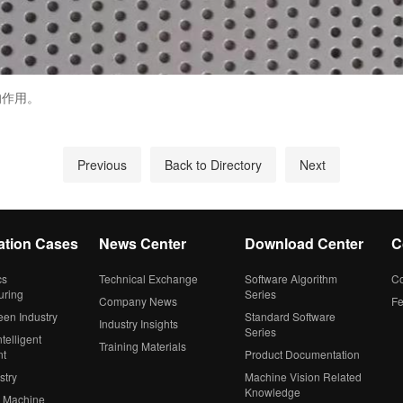
的作用。
Previous
Back to Directory
Next
ation Cases
News Center
Download Center
C
cs
Technical Exchange
Software Algorithm
Co
uring
Series
Company News
F
een Industry
Standard Software
Industry Insights
Series
telligent
Training Materials
nt
Product Documentation
stry
Machine Vision Related
Knowledge
 Machine