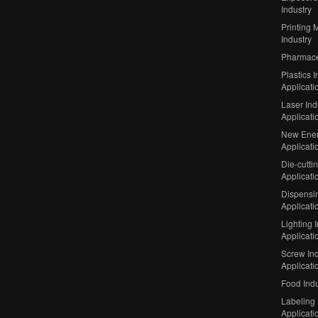
Industry
Printing 
Industry
Pharmaceu
Plastics I
Applicati
Laser Ind
Applicati
New Ener
Applicati
Die-cutti
Applicati
Dispensin
Applicati
Lighting 
Applicati
Screw Ind
Applicati
Food Indu
Labeling 
Applicati