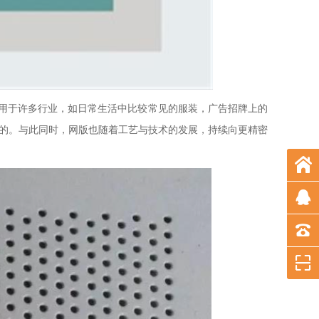
用于许多行业，如日常生活中比较常见的服装，广告招牌上的
能的。与此同时，网版也随着工艺与技术的发展，持续向更精密