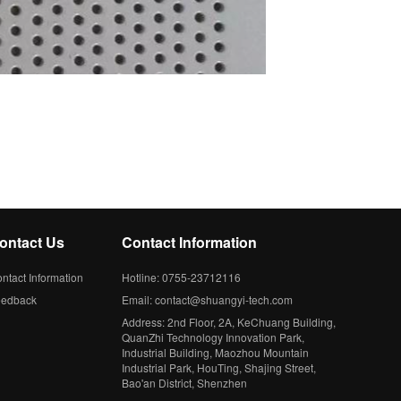
ontact Us
Contact Information
ntact Information
Hotline: 0755-23712116
eedback
Email: contact@shuangyi-tech.com
Address: 2nd Floor, 2A, KeChuang Building,
QuanZhi Technology Innovation Park,
Industrial Building, Maozhou Mountain
Industrial Park, HouTing, Shajing Street,
Bao'an District, Shenzhen