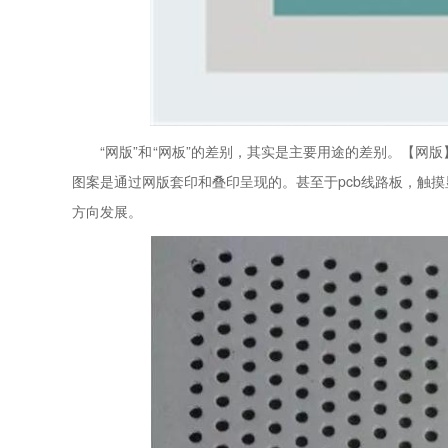
“网版”和“网板”的差别，其实是主要用途的差别。【网
图案是通过网版套印和叠印呈现的。甚至于pcb线路板，触
方向发展。