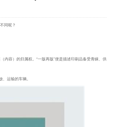
么不同呢？
案（内容）的归属权。“一版再版”便是描述印刷品备受青睐、供
放、运输的车辆。