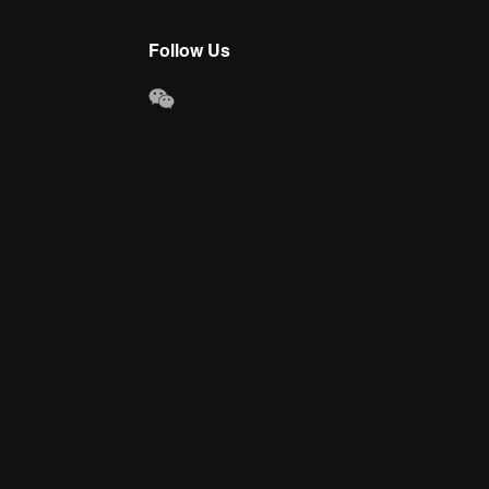
Follow Us