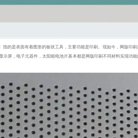
版】指的是表面有着图形的板状工具，主要功能是印刷。现如今，网版印刷
摸显示屏，电子元器件，太阳能电池片基本都是网版印刷不同材料实现功