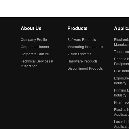
About Us
Products
Applic
Company Profile
Software Products
Electroni
Manufact
Corporate Honors
Measuring Instruments
Touchscr
Corporate Culture
Vision Systems
Robotic In
Technical Services &
Hardware Products
Equipme
Integration
Discontinued Products
PCB Indu
Exposure
Industry
Printing 
Industry
Pharmaceu
Plastics I
Applicati
Laser Ind
Applicati