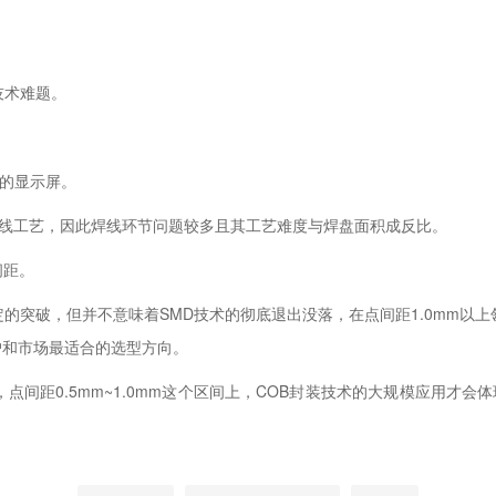
。
技术难题。
的显示屏。
线工艺，因此焊线环节问题较多且其工艺难度与焊盘面积成反比。
间距。
突破，但并不意味着SMD技术的彻底退出没落，在点间距1.0mm以上
户和市场最适合的选型方向。
距0.5mm~1.0mm这个区间上，COB封装技术的大规模应用才会体