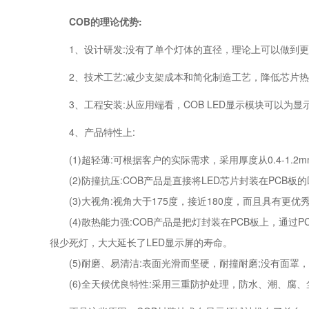
COB的理论优势:
1、设计研发:没有了单个灯体的直径，理论上可以做到更
2、技术工艺:减少支架成本和简化制造工艺，降低芯片热
3、工程安装:从应用端看，COB LED显示模块可以为
4、产品特性上:
(1)超轻薄:可根据客户的实际需求，采用厚度从0.4-1.
(2)防撞抗压:COB产品是直接将LED芯片封装在PCB
(3)大视角:视角大于175度，接近180度，而且具有更
(4)散热能力强:COB产品是把灯封装在PCB板上，通过
很少死灯，大大延长了LED显示屏的寿命。
(5)耐磨、易清洁:表面光滑而坚硬，耐撞耐磨;没有面罩
(6)全天候优良特性:采用三重防护处理，防水、潮、腐、