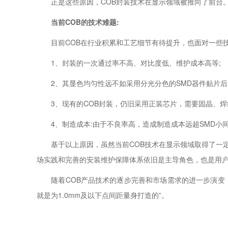
正是这些原因，COB封装技术在显示领域被推向了前台
当前COB的技术难题:
目前COB在行业积累和工艺细节有待提升，也面对一些
1、封装的一次通过率不高、对比度低、维护成本高等;
2、其显色均匀性远不如采用分光分色的SMD器件贴片后
3、现有的COB封装，仍旧采用正装芯片，需要固晶、焊
4、制造成本:由于不良率高，造成制造成本远超SMD小
基于以上原因，虽然当前COB技术在显示领域取得了一定的
场实践和完善的安装维护保障体系依旧是主导角色，也是用
随着COB产品技术的逐步完善和市场需求的进一步演变，点间
就是为1.0mm及以下点间距量身打造的”。