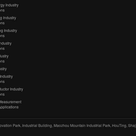
gy Industry
ons
ng Industry
ons
g Industry
ons
Industry
ons
ustry
ons
stry
Industry
ons
uctor Industry
ons
Measurement
Applications
vation Park, Industrial Building, Maozhou Mountain Industrial Park, HouTing, Sha