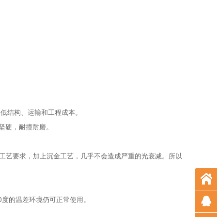
著降低结构、运输和工程成本。
而坚硬，耐撞耐磨。
格的工艺要求，加上沉金工艺，几乎不会造成严重的光衰减。所以
0度的温差环境仍可正常使用。