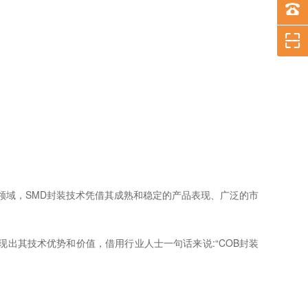
领域，SMD封装技术凭借其成熟和稳定的产品表现、广泛的市
现出其技术优势和价值，借用行业人士一句话来说:“COB封装