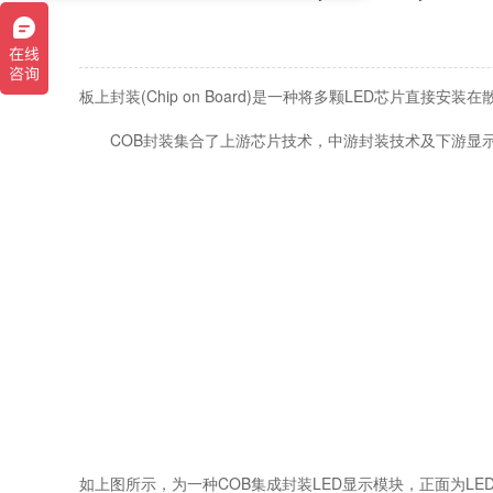
板上封装(Chip on Board)是一种将多颗LED芯片直接安
COB封装集合了上游芯片技术，中游封装技术及下游显示技
如上图所示，为一种COB集成封装LED显示模块，正面为LE