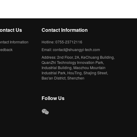
ontact Us
Contact Information
ntact Information
Hotline: 0755-23712116
eedback
Email: contact@shuangyi-tech.com
Address: 2nd Floor, 2A, KeChuang Building,
QuanZhi Technology Innovation Park,
Industrial Building, Maozhou Mountain
Industrial Park, HouTing, Shajing Street,
Bao'an District, Shenzhen
Follow Us