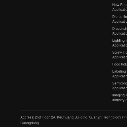
New Ener
Applicati
Die-cutti
Applicati
Dispensin
Applicati
Lighting 
Applicati
Screw Ind
Applicati
Food Indu
Labeling 
Applicati
Semicond
Applicati
Imaging 
Industry 
Address: 2nd Floor, 2A, KeChuang Building, QuanZhi Technology Inno
Guangdong