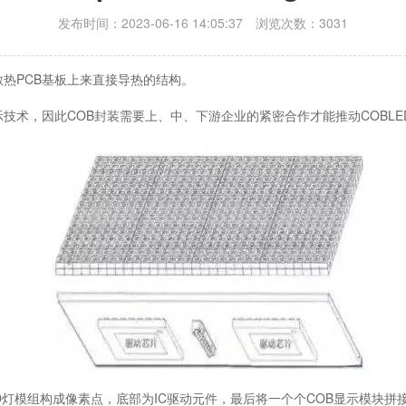
发布时间：2023-06-16 14:05:37 浏览次数：3031
装在散热PCB基板上来直接导热的结构。
术，因此COB封装需要上、中、下游企业的紧密合作才能推动COBLE
D灯模组构成像素点，底部为IC驱动元件，最后将一个个COB显示模块拼