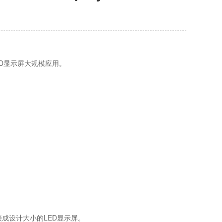
D显示屏大规模应用。
接成设计大小的LED显示屏。