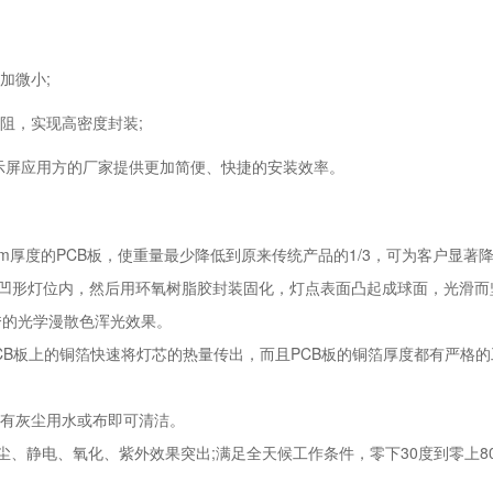
加微小;
阻，实现高密度封装;
显示屏应用方的厂家提供更加简便、快捷的安装效率。
2mm厚度的PCB板，使重量最少降低到原来传统产品的1/3，可为客户显
板的凹形灯位内，然后用环氧树脂胶封装固化，灯点表面凸起成球面，光滑
优秀的光学漫散色浑光效果。
PCB板上的铜箔快速将灯芯的热量传出，而且PCB板的铜箔厚度都有严
，有灰尘用水或布即可清洁。
尘、静电、氧化、紫外效果突出;满足全天候工作条件，零下30度到零上8