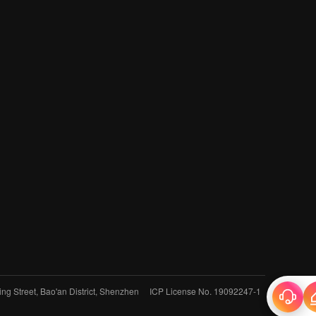
jing Street, Bao'an District, Shenzhen
ICP License No. 19092247-1