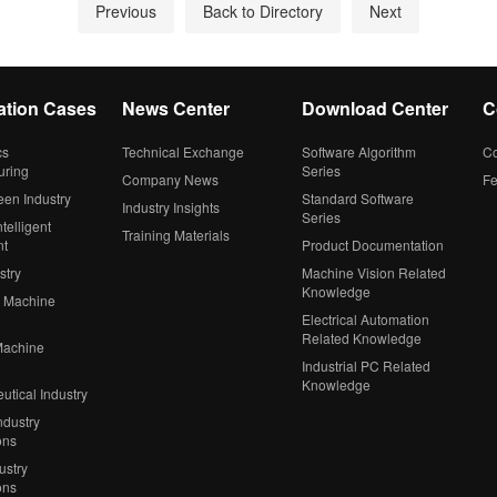
Previous
Back to Directory
Next
ation Cases
News Center
Download Center
C
cs
Technical Exchange
Software Algorithm
Co
uring
Series
Company News
F
een Industry
Standard Software
Industry Insights
Series
telligent
Training Materials
nt
Product Documentation
stry
Machine Vision Related
Knowledge
 Machine
Electrical Automation
Related Knowledge
Machine
Industrial PC Related
Knowledge
tical Industry
ndustry
ons
ustry
ons