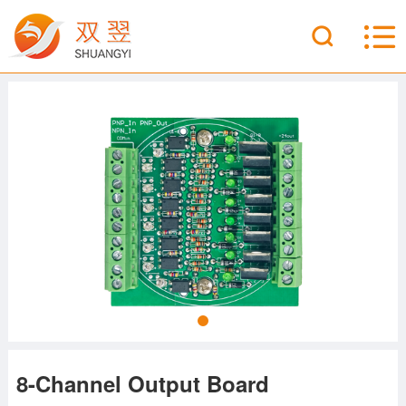
8-Channel Output Board