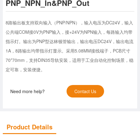
PNP_NPN_In&PNP_Out
8路输出板支持双向输入（PNP/NPN），输入电压为DC24V，输入
公共端COM接0V为PNP输入，接+24V为NPN输入，每路输入均带
指示灯。输出为PNP型达林顿管输出，输出电压DC24V，输出电流
1A，8路输出均带指示灯显示。采用5.08MM接线端子，PCB尺寸
70*70mm，支持DIN35导轨安装，适用于工业自动化控制场景，稳
定可靠，安装便捷。
Need more help?
Contact Us
Product Details