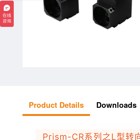
Product Details
Downloads