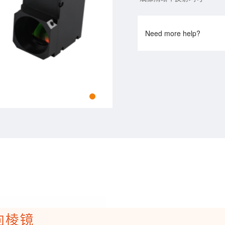
Need more help?