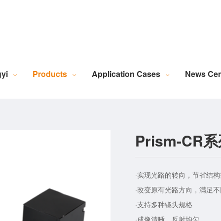
Robotic Intelligent Equipment
Plastics Industry Applications
Lighting Industry Applications
Imaging Measurement Industry Applications
Screen Printing Vision Alignment System
Lamination Vision Alignment System
Die-Cutting Vision Alignment System
Stacking Vision Alignment System
Robotic Guidance Vision System
Lid-and-Base Box Vision Alignment System
Laser Marking Vision System
Exposure Machine Vision System
Technical Services & Integration
Laser Industry Applicatio
Screw Industry Applicatio
Machine Vision Related Knowledge
XR Series Fiber Optic Light Source
MasterAlign Vision 
WiseAlign Vision Alignment Software
VisionBeaver Visual Inspectio
SmartVisionScrew Vision Software
Vismeasure Digit
Machine Vision and Imaging Systems
yi
Products
Application Cases
News Cen
Prism-C
·实现光路的转向，节省结构
·改变原有光路方向，满足
·支持多种镜头规格
·成像清晰，反射均匀