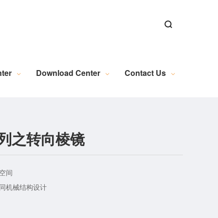
ns
ns
Alignment Software
n
al Microscopy Measurement
Exposure Machine Industry
New Energy Industry Applications
Electrical Automation Related Knowledge
Industrial Camera (Discontinued)
WL Series Light Source (Discontinued)
PL Series Light Source (Discontinued)
Industrial Lens (Discontinued)
Embedded Module (Discontinued)
Motion Control (Discontinued)
Wire and Accessories (Discontinued)
Image Acquisition (Discontinued)
ter
Download Center
Contact Us
R系列之转向棱镜
空间
不同机械结构设计