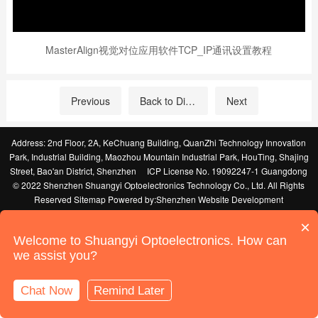
MasterAlign视觉对位应用软件TCP_IP通讯设置教程
Previous
Back to Directory
Next
Address: 2nd Floor, 2A, KeChuang Building, QuanZhi Technology Innovation
Park, Industrial Building, Maozhou Mountain Industrial Park, HouTing, Shajing
Street, Bao'an District, Shenzhen
ICP License No. 19092247-1 Guangdong
© 2022 Shenzhen Shuangyi Optoelectronics Technology Co., Ltd. All Rights
Reserved
Sitemap
Powered by:
Shenzhen Website Development
×
Welcome to Shuangyi Optoelectronics. How can
we assist you?
Chat Now
Remind Later
Online Support
Call Us
Home
Products
News
Contact