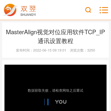
MasterAlign视觉对位应用软件TCP_IP
通讯设置教程
发布时间：2022-06-15 09:19:01 浏览次数：3250